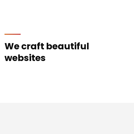
We craft beautiful
websites