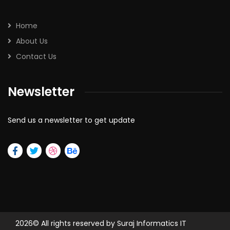
Home
About Us
Contact Us
Newsletter
Send us a newsletter to get update
2026
© All rights reserved by Suraj Informatics IT