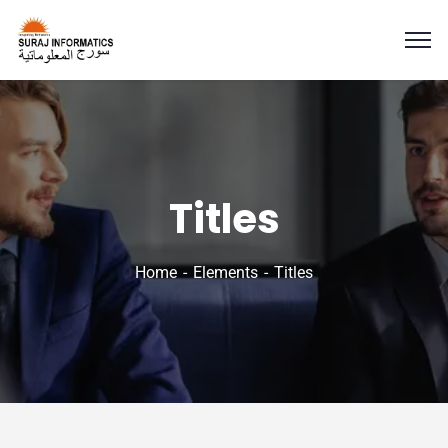
Titles
Home
Elements
Titles