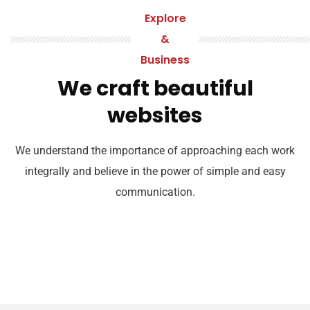
Explore
&
Business
We craft beautiful
websites
We understand the importance of approaching each work
integrally and believe in the power of simple and easy
communication.