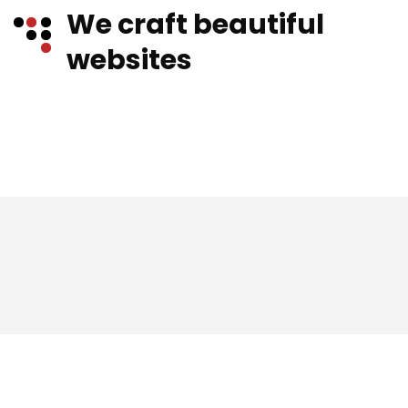
We craft beautiful
websites