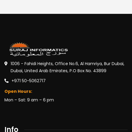
1006 - Fahidi Heights, Office No.6, Al Hamriya, Bur Dubai,
Dubai, United Arab Emirates, P.O Box No. 43899
+971 50-5062717
Open Hours:
Mon – Sat: 9 am – 6 pm
Info