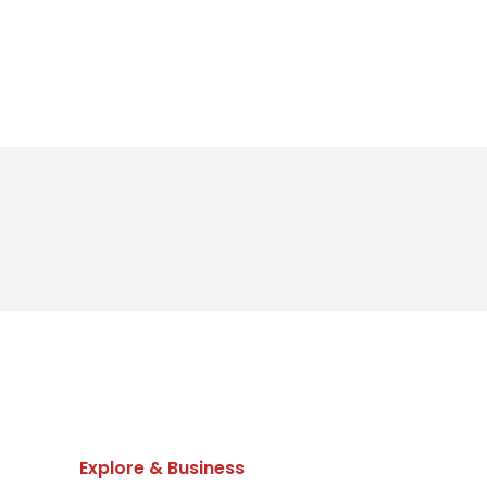
Explore & Business