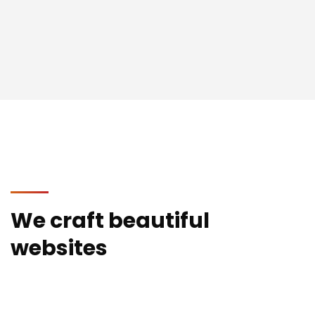
We craft beautiful
websites