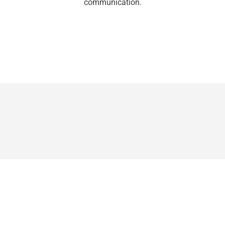
communication.