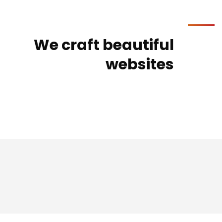
We craft beautiful
websites