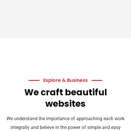
Explore & Business
We craft beautiful
websites
We understand the importance of approaching each work
integrally and believe in the power of simple and easy