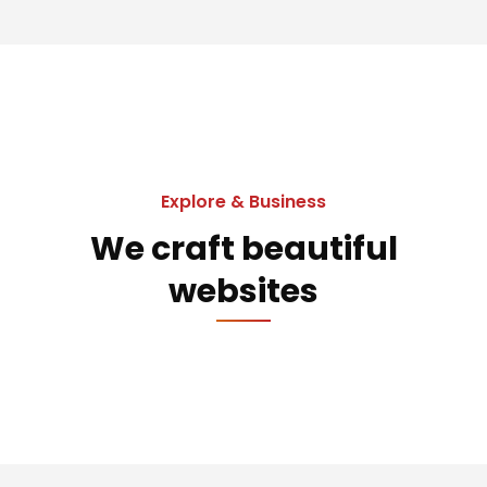
Explore & Business
We craft beautiful
websites