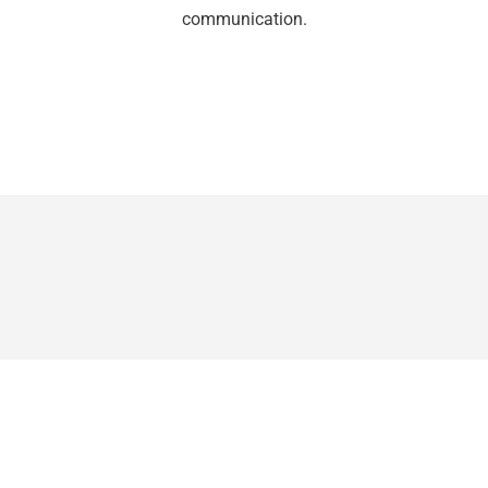
communication.