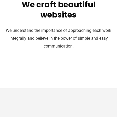
We craft beautiful
websites
We understand the importance of approaching each work
integrally and believe in the power of simple and easy
communication.