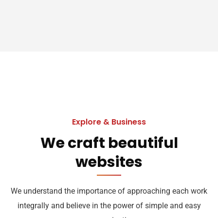
Explore & Business
We craft beautiful
websites
We understand the importance of approaching each work
integrally and believe in the power of simple and easy