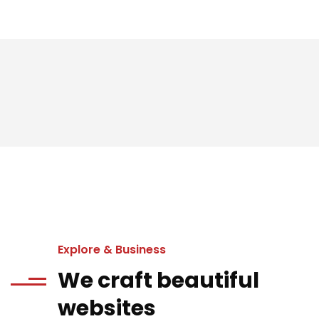
Explore & Business
We craft beautiful
websites